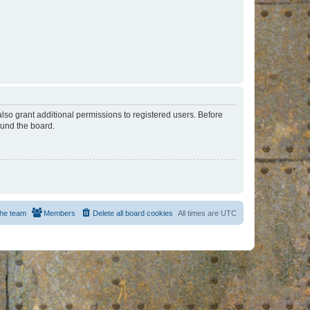
lso grant additional permissions to registered users. Before
ound the board.
he team
Members
Delete all board cookies
All times are
UTC