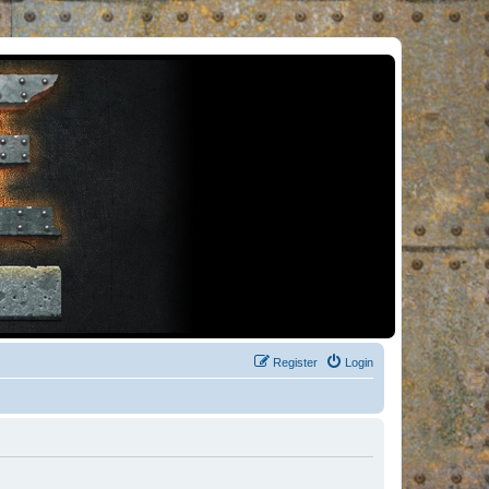
Register
Login