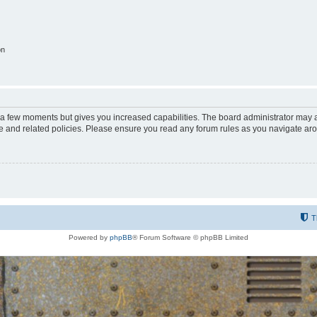
on
y a few moments but gives you increased capabilities. The board administrator may a
use and related policies. Please ensure you read any forum rules as you navigate ar
T
Powered by
phpBB
® Forum Software © phpBB Limited