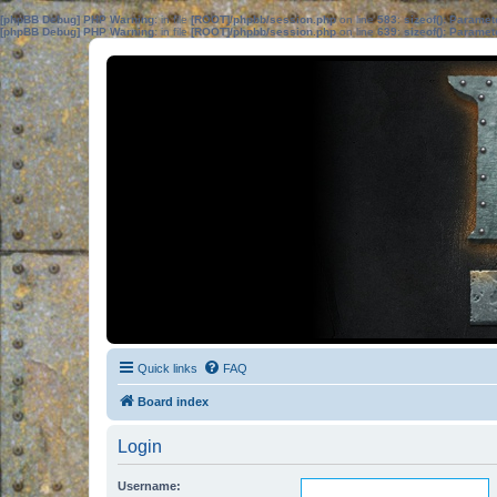
[phpBB Debug] PHP Warning
: in file
[ROOT]/phpbb/session.php
on line
583
:
sizeof(): Parame
[phpBB Debug] PHP Warning
: in file
[ROOT]/phpbb/session.php
on line
639
:
sizeof(): Parame
Quick links
FAQ
Board index
Login
Username: