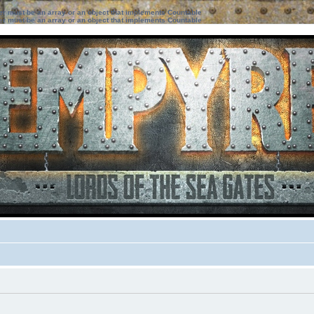
ter must be an array or an object that implements Countable
ter must be an array or an object that implements Countable