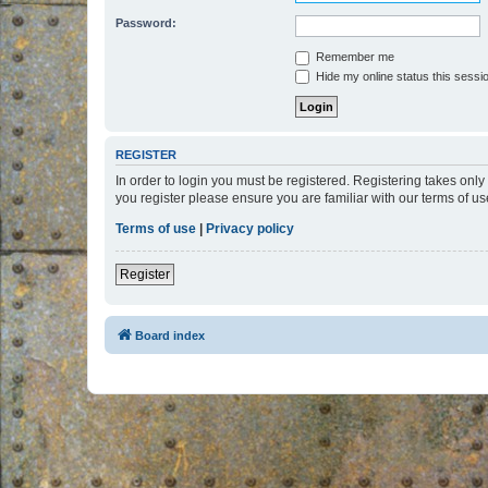
Password:
Remember me
Hide my online status this sessi
REGISTER
In order to login you must be registered. Registering takes onl
you register please ensure you are familiar with our terms of 
Terms of use
|
Privacy policy
Register
Board index