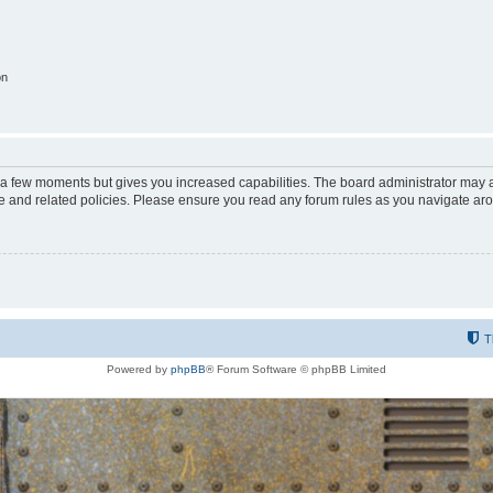
on
y a few moments but gives you increased capabilities. The board administrator may a
use and related policies. Please ensure you read any forum rules as you navigate ar
T
Powered by
phpBB
® Forum Software © phpBB Limited