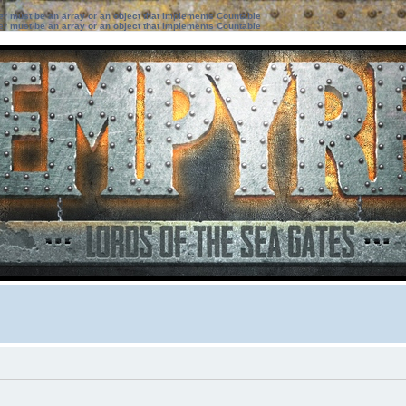
ter must be an array or an object that implements Countable
ter must be an array or an object that implements Countable