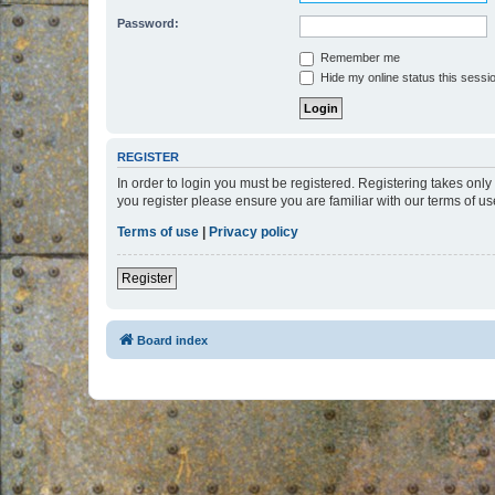
Password:
Remember me
Hide my online status this sessi
REGISTER
In order to login you must be registered. Registering takes onl
you register please ensure you are familiar with our terms of 
Terms of use
|
Privacy policy
Register
Board index