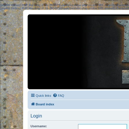
[phpBB Debug] PHP Warning
: in file
[ROOT]/phpbb/session.php
on line
583
:
sizeof(): Parame
[phpBB Debug] PHP Warning
: in file
[ROOT]/phpbb/session.php
on line
639
:
sizeof(): Parame
Quick links
FAQ
Board index
Login
Username: