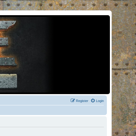
Register
Login