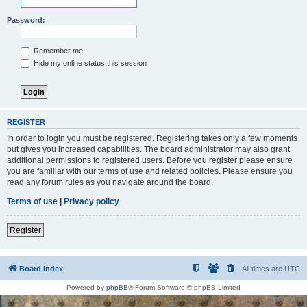
Password:
Remember me
Hide my online status this session
REGISTER
In order to login you must be registered. Registering takes only a few moments
but gives you increased capabilities. The board administrator may also grant
additional permissions to registered users. Before you register please ensure
you are familiar with our terms of use and related policies. Please ensure you
read any forum rules as you navigate around the board.
Terms of use
|
Privacy policy
Register
Board index
All times are
UTC
Powered by
phpBB
® Forum Software © phpBB Limited