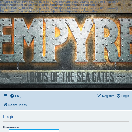
[phpBB Debug] PHP Warning
: in file
[ROOT]/phpbb/session.php
on line
583
:
sizeof():
Parameter must be an array or an object that implements Countable
[phpBB Debug] PHP Warning
: in file
[ROOT]/phpbb/session.php
on line
639
:
sizeof():
Parameter must be an array or an object that implements Countable
FAQ
Register
Login
Board index
Login
Username: