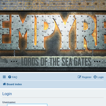
[phpBB Debug] PHP Warning
: in file
[ROOT]/phpbb/session.php
on line
583
:
sizeof():
Parameter must be an array or an object that implements Countable
[phpBB Debug] PHP Warning
: in file
[ROOT]/phpbb/session.php
on line
639
:
sizeof():
Parameter must be an array or an object that implements Countable
FAQ
Register
Login
Board index
Login
Username: