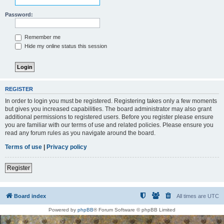
Password:
Remember me
Hide my online status this session
REGISTER
In order to login you must be registered. Registering takes only a few moments
but gives you increased capabilities. The board administrator may also grant
additional permissions to registered users. Before you register please ensure
you are familiar with our terms of use and related policies. Please ensure you
read any forum rules as you navigate around the board.
Terms of use
|
Privacy policy
Register
Board index
All times are
UTC
Powered by
phpBB
® Forum Software © phpBB Limited