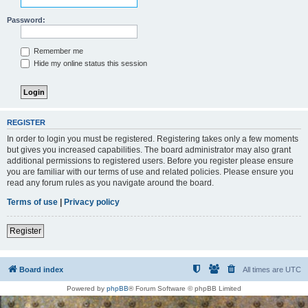
Password:
Remember me
Hide my online status this session
REGISTER
In order to login you must be registered. Registering takes only a few moments
but gives you increased capabilities. The board administrator may also grant
additional permissions to registered users. Before you register please ensure
you are familiar with our terms of use and related policies. Please ensure you
read any forum rules as you navigate around the board.
Terms of use
|
Privacy policy
Register
Board index
All times are
UTC
Powered by
phpBB
® Forum Software © phpBB Limited