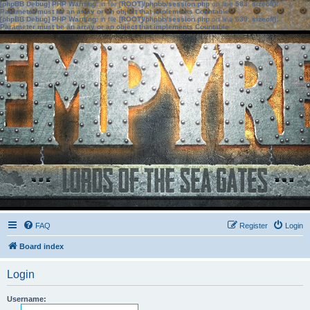
[phpBB Debug] PHP Warning
: in file
[ROOT]/phpbb/session.php
on line
583
:
sizeof():
Parameter must be an array or an object that implements Countable
[phpBB Debug] PHP Warning
: in file
[ROOT]/phpbb/session.php
on line
639
:
sizeof():
Parameter must be an array or an object that implements Countable
FAQ
Register
Login
Board index
Login
Username: