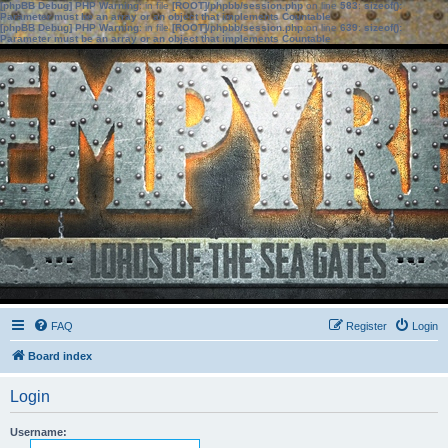
[phpBB Debug] PHP Warning
: in file
[ROOT]/phpbb/session.php
on line
583
:
sizeof():
Parameter must be an array or an object that implements Countable
[phpBB Debug] PHP Warning
: in file
[ROOT]/phpbb/session.php
on line
639
:
sizeof():
Parameter must be an array or an object that implements Countable
FAQ
Register
Login
Board index
Login
Username: