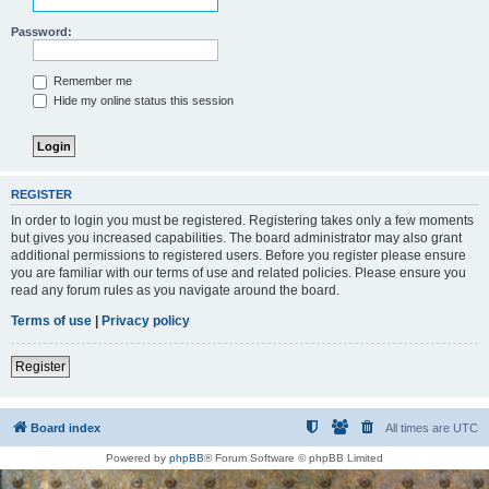
Password:
Remember me
Hide my online status this session
REGISTER
In order to login you must be registered. Registering takes only a few moments
but gives you increased capabilities. The board administrator may also grant
additional permissions to registered users. Before you register please ensure
you are familiar with our terms of use and related policies. Please ensure you
read any forum rules as you navigate around the board.
Terms of use
|
Privacy policy
Register
Board index
All times are
UTC
Powered by
phpBB
® Forum Software © phpBB Limited