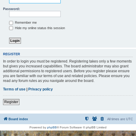
Password:
Remember me
Hide my online status this session
REGISTER
In order to login you must be registered. Registering takes only a few moments
but gives you increased capabilities. The board administrator may also grant
additional permissions to registered users. Before you register please ensure
you are familiar with our terms of use and related policies. Please ensure you
read any forum rules as you navigate around the board.
Terms of use
|
Privacy policy
Register
Board index
All times are
UTC
Powered by
phpBB
® Forum Software © phpBB Limited