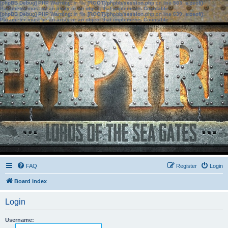
[phpBB Debug] PHP Warning
: in file
[ROOT]/phpbb/session.php
on line
583
:
sizeof():
Parameter must be an array or an object that implements Countable
[phpBB Debug] PHP Warning
: in file
[ROOT]/phpbb/session.php
on line
639
:
sizeof():
Parameter must be an array or an object that implements Countable
FAQ
Register
Login
Board index
Login
Username: