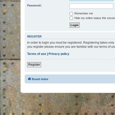
Password:
Remember me
Hide my online status this sessi
REGISTER
In order to login you must be registered. Registering takes onl
you register please ensure you are familiar with our terms of 
Terms of use
|
Privacy policy
Register
Board index