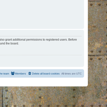
lso grant additional permissions to registered users. Before
ound the board.
he team
Members
Delete all board cookies
All times are
UTC