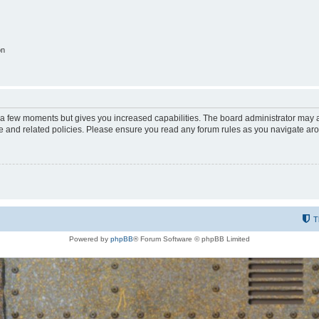
on
y a few moments but gives you increased capabilities. The board administrator may a
use and related policies. Please ensure you read any forum rules as you navigate ar
T
Powered by
phpBB
® Forum Software © phpBB Limited