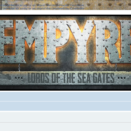
ter must be an array or an object that implements Countable
ter must be an array or an object that implements Countable