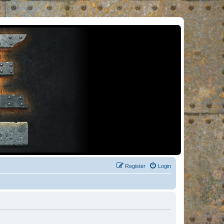
Register
Login