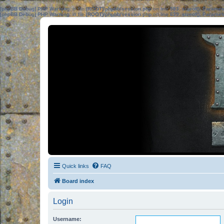
[phpBB Debug] PHP Warning
: in file
[ROOT]/phpbb/session.php
on line
583
:
sizeof(): Parame
[phpBB Debug] PHP Warning
: in file
[ROOT]/phpbb/session.php
on line
639
:
sizeof(): Parame
Quick links
FAQ
Board index
Login
Username: