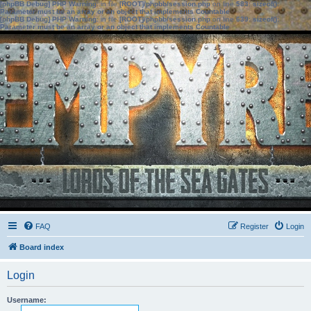
[phpBB Debug] PHP Warning
: in file
[ROOT]/phpbb/session.php
on line
583
:
sizeof():
Parameter must be an array or an object that implements Countable
[phpBB Debug] PHP Warning
: in file
[ROOT]/phpbb/session.php
on line
639
:
sizeof():
Parameter must be an array or an object that implements Countable
FAQ
Register
Login
Board index
Login
Username: