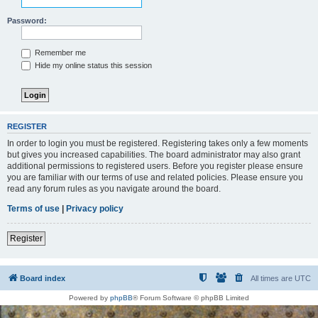
Password:
Remember me
Hide my online status this session
REGISTER
In order to login you must be registered. Registering takes only a few moments
but gives you increased capabilities. The board administrator may also grant
additional permissions to registered users. Before you register please ensure
you are familiar with our terms of use and related policies. Please ensure you
read any forum rules as you navigate around the board.
Terms of use
|
Privacy policy
Register
Board index
All times are
UTC
Powered by
phpBB
® Forum Software © phpBB Limited