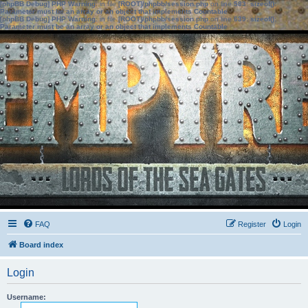
[phpBB Debug] PHP Warning
: in file
[ROOT]/phpbb/session.php
on line
583
:
sizeof():
Parameter must be an array or an object that implements Countable
[phpBB Debug] PHP Warning
: in file
[ROOT]/phpbb/session.php
on line
639
:
sizeof():
Parameter must be an array or an object that implements Countable
FAQ
Register
Login
Board index
Login
Username: