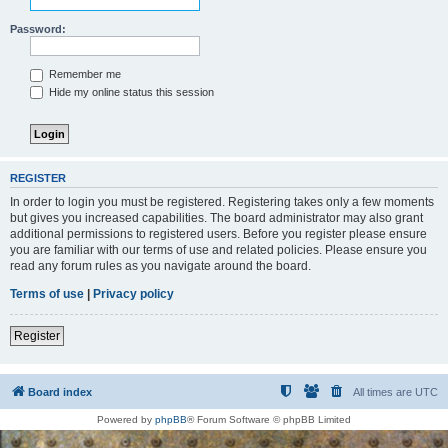
Password:
Remember me
Hide my online status this session
REGISTER
In order to login you must be registered. Registering takes only a few moments
but gives you increased capabilities. The board administrator may also grant
additional permissions to registered users. Before you register please ensure
you are familiar with our terms of use and related policies. Please ensure you
read any forum rules as you navigate around the board.
Terms of use
|
Privacy policy
Register
Board index
All times are
UTC
Powered by
phpBB
® Forum Software © phpBB Limited