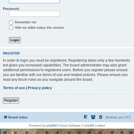
Password:
Remember me
Hide my online status this session
REGISTER
In order to login you must be registered. Registering takes only a few moments
but gives you increased capabilities. The board administrator may also grant
additional permissions to registered users. Before you register please ensure
you are familiar with our terms of use and related policies. Please ensure you
read any forum rules as you navigate around the board.
Terms of use
|
Privacy policy
Register
Board index
All times are
UTC
Powered by
phpBB
® Forum Software © phpBB Limited