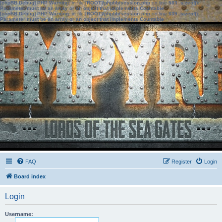
[phpBB Debug] PHP Warning
: in file
[ROOT]/phpbb/session.php
on line
583
:
sizeof():
Parameter must be an array or an object that implements Countable
[phpBB Debug] PHP Warning
: in file
[ROOT]/phpbb/session.php
on line
639
:
sizeof():
Parameter must be an array or an object that implements Countable
FAQ
Register
Login
Board index
Login
Username: