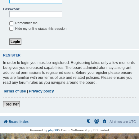
Password:
Remember me
Hide my online status this session
REGISTER
In order to login you must be registered. Registering takes only a few moments
but gives you increased capabilities. The board administrator may also grant
additional permissions to registered users. Before you register please ensure
you are familiar with our terms of use and related policies. Please ensure you
read any forum rules as you navigate around the board.
Terms of use
|
Privacy policy
Register
Board index
All times are
UTC
Powered by
phpBB
® Forum Software © phpBB Limited