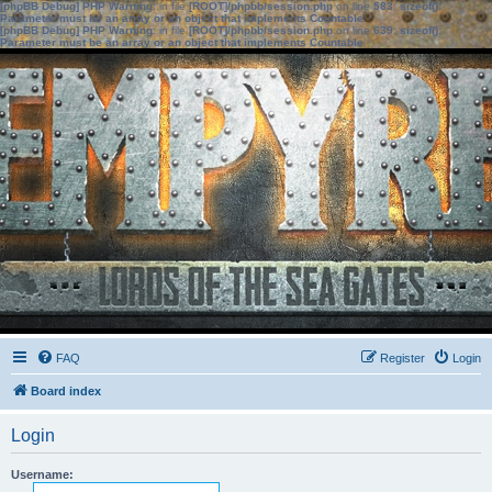
[phpBB Debug] PHP Warning
: in file
[ROOT]/phpbb/session.php
on line
583
:
sizeof():
Parameter must be an array or an object that implements Countable
[phpBB Debug] PHP Warning
: in file
[ROOT]/phpbb/session.php
on line
639
:
sizeof():
Parameter must be an array or an object that implements Countable
FAQ
Register
Login
Board index
Login
Username: