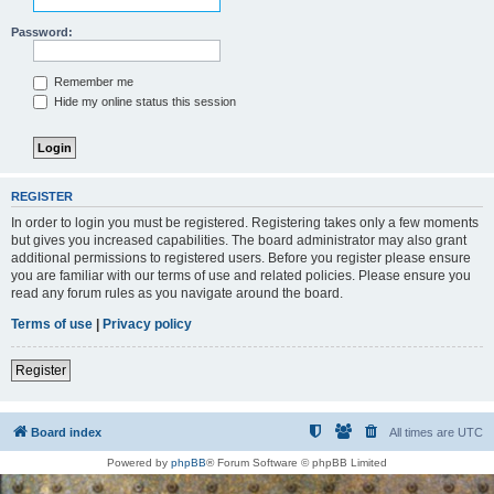
Password:
Remember me
Hide my online status this session
REGISTER
In order to login you must be registered. Registering takes only a few moments
but gives you increased capabilities. The board administrator may also grant
additional permissions to registered users. Before you register please ensure
you are familiar with our terms of use and related policies. Please ensure you
read any forum rules as you navigate around the board.
Terms of use
|
Privacy policy
Register
Board index
All times are
UTC
Powered by
phpBB
® Forum Software © phpBB Limited