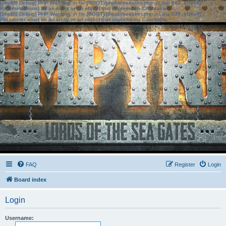
[phpBB Debug] PHP Warning
: in file
[ROOT]/phpbb/session.php
on line
583
:
sizeof():
Parameter must be an array or an object that implements Countable
[phpBB Debug] PHP Warning
: in file
[ROOT]/phpbb/session.php
on line
639
:
sizeof():
Parameter must be an array or an object that implements Countable
FAQ
Register
Login
Board index
Login
Username: