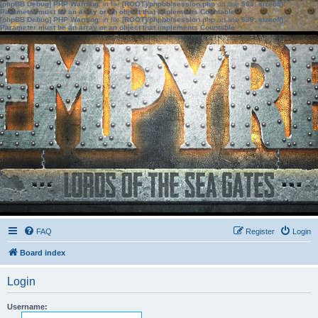
[phpBB Debug] PHP Warning
: in file
[ROOT]/phpbb/session.php
on line
583
:
sizeof():
Parameter must be an array or an object that implements Countable
[phpBB Debug] PHP Warning
: in file
[ROOT]/phpbb/session.php
on line
639
:
sizeof():
Parameter must be an array or an object that implements Countable
FAQ
Register
Login
Board index
Login
Username: