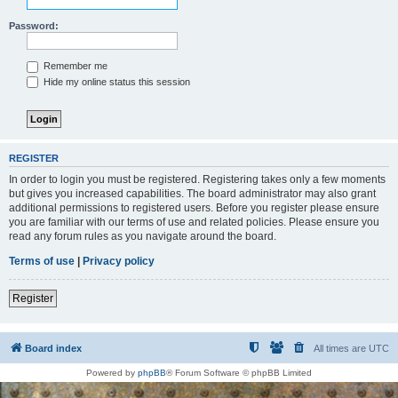
Password:
Remember me
Hide my online status this session
REGISTER
In order to login you must be registered. Registering takes only a few moments
but gives you increased capabilities. The board administrator may also grant
additional permissions to registered users. Before you register please ensure
you are familiar with our terms of use and related policies. Please ensure you
read any forum rules as you navigate around the board.
Terms of use
|
Privacy policy
Register
Board index
All times are
UTC
Powered by
phpBB
® Forum Software © phpBB Limited