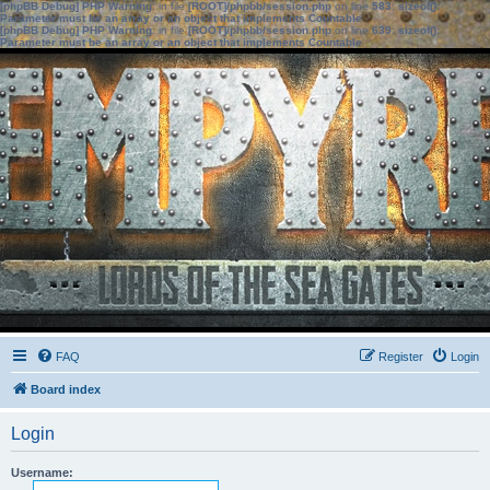
[phpBB Debug] PHP Warning
: in file
[ROOT]/phpbb/session.php
on line
583
:
sizeof():
Parameter must be an array or an object that implements Countable
[phpBB Debug] PHP Warning
: in file
[ROOT]/phpbb/session.php
on line
639
:
sizeof():
Parameter must be an array or an object that implements Countable
FAQ
Register
Login
Board index
Login
Username: