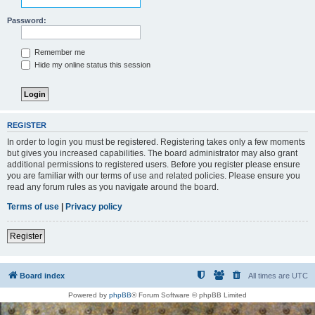
Password:
Remember me
Hide my online status this session
REGISTER
In order to login you must be registered. Registering takes only a few moments
but gives you increased capabilities. The board administrator may also grant
additional permissions to registered users. Before you register please ensure
you are familiar with our terms of use and related policies. Please ensure you
read any forum rules as you navigate around the board.
Terms of use
|
Privacy policy
Register
Board index
All times are
UTC
Powered by
phpBB
® Forum Software © phpBB Limited