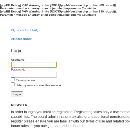
[phpBB Debug] PHP Warning
: in file
[ROOT]/phpbb/session.php
on line
583
:
sizeof():
Parameter must be an array or an object that implements Countable
[phpBB Debug] PHP Warning
: in file
[ROOT]/phpbb/session.php
on line
639
:
sizeof():
Parameter must be an array or an object that implements Countable
Quick links
FAQ
Board index
Login
Username:
Password:
Remember me
Hide my online status this session
REGISTER
In order to login you must be registered. Registering takes only a few mome
capabilities. The board administrator may also grant additional permissions 
register please ensure you are familiar with our terms of use and related po
forum rules as you navigate around the board.