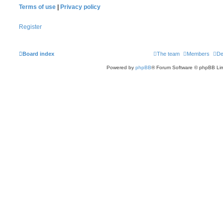
Terms of use
|
Privacy policy
Register
Board index
The team
Members
De
Powered by
phpBB
® Forum Software © phpBB Lim