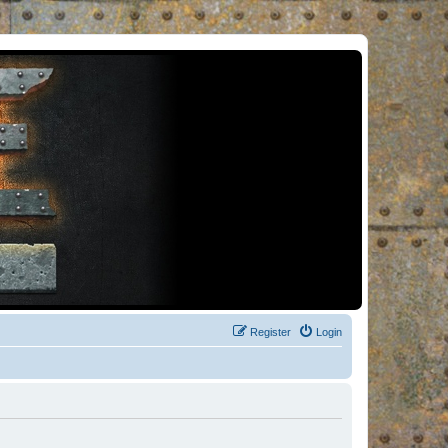
Register
Login