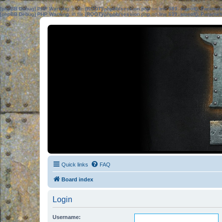
[phpBB Debug] PHP Warning
: in file
[ROOT]/phpbb/session.php
on line
583
:
sizeof(): Parame
[phpBB Debug] PHP Warning
: in file
[ROOT]/phpbb/session.php
on line
639
:
sizeof(): Parame
Quick links
FAQ
Board index
Login
Username: