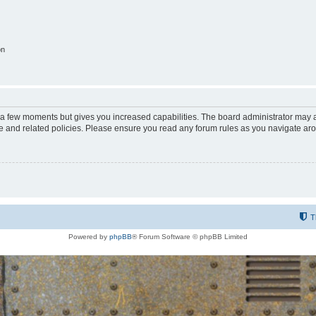
on
y a few moments but gives you increased capabilities. The board administrator may a
use and related policies. Please ensure you read any forum rules as you navigate ar
T
Powered by
phpBB
® Forum Software © phpBB Limited