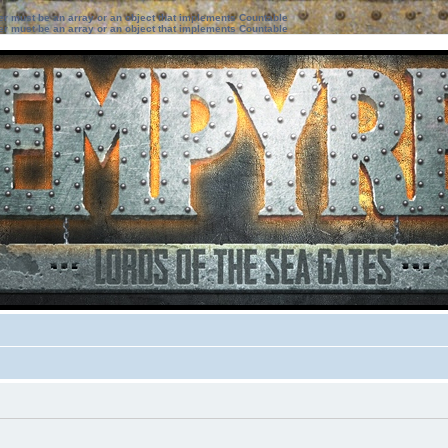
ter must be an array or an object that implements Countable
ter must be an array or an object that implements Countable