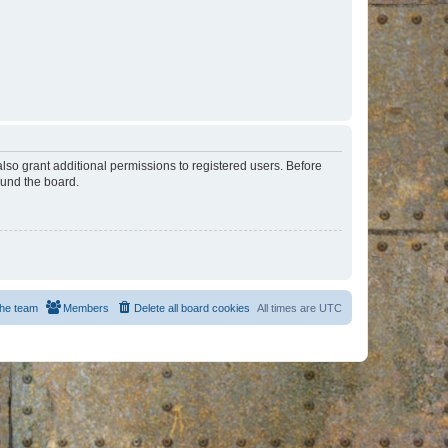
lso grant additional permissions to registered users. Before
ound the board.
he team
Members
Delete all board cookies
All times are
UTC