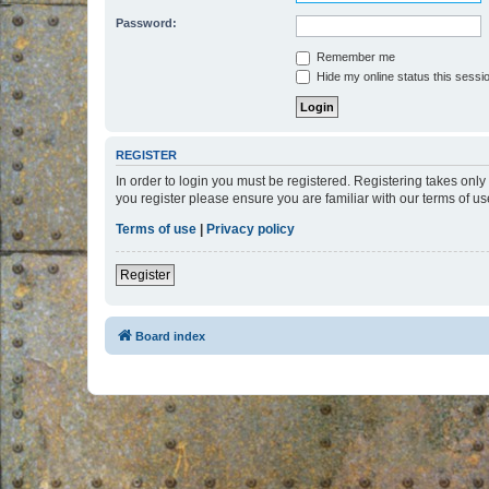
Password:
Remember me
Hide my online status this sessi
REGISTER
In order to login you must be registered. Registering takes onl
you register please ensure you are familiar with our terms of 
Terms of use
|
Privacy policy
Register
Board index