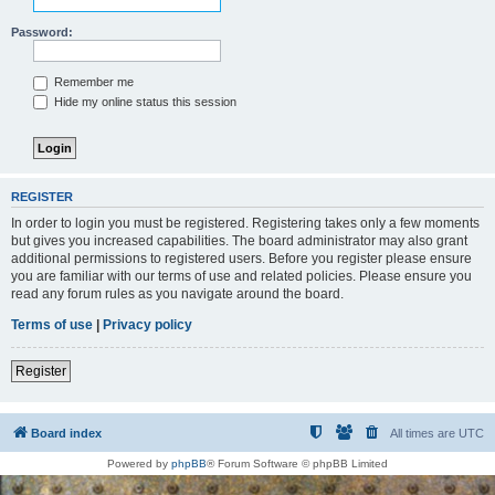
Password:
Remember me
Hide my online status this session
REGISTER
In order to login you must be registered. Registering takes only a few moments
but gives you increased capabilities. The board administrator may also grant
additional permissions to registered users. Before you register please ensure
you are familiar with our terms of use and related policies. Please ensure you
read any forum rules as you navigate around the board.
Terms of use
|
Privacy policy
Register
Board index
All times are
UTC
Powered by
phpBB
® Forum Software © phpBB Limited