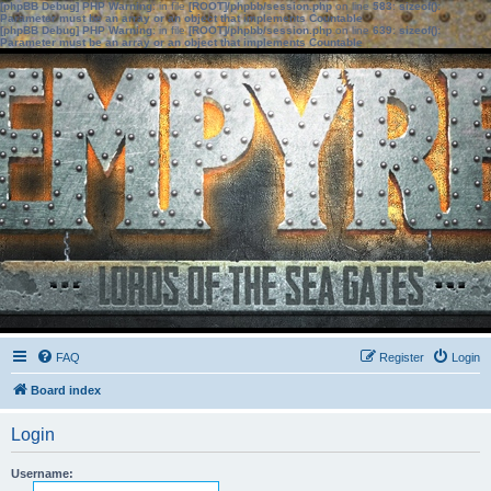
[phpBB Debug] PHP Warning
: in file
[ROOT]/phpbb/session.php
on line
583
:
sizeof():
Parameter must be an array or an object that implements Countable
[phpBB Debug] PHP Warning
: in file
[ROOT]/phpbb/session.php
on line
639
:
sizeof():
Parameter must be an array or an object that implements Countable
FAQ
Register
Login
Board index
Login
Username: