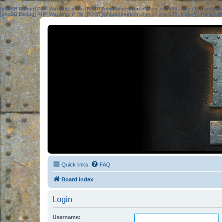
[phpBB Debug] PHP Warning
: in file
[ROOT]/phpbb/session.php
on line
583
:
sizeof(): Parame
[phpBB Debug] PHP Warning
: in file
[ROOT]/phpbb/session.php
on line
639
:
sizeof(): Parame
Quick links
FAQ
Board index
Login
Username: