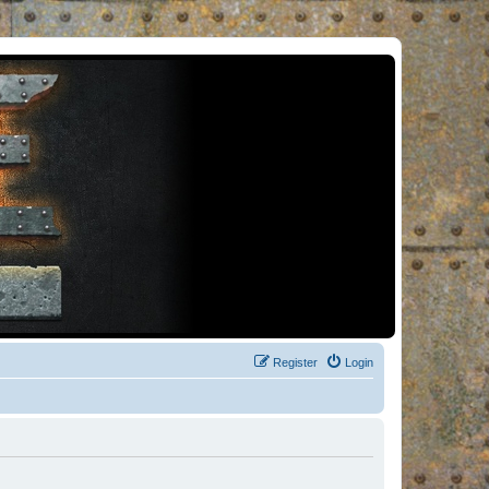
Register
Login