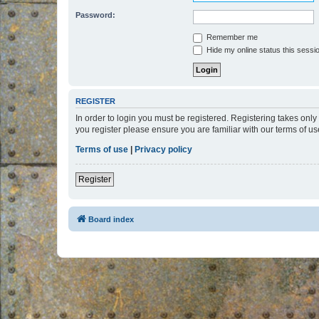
Password:
Remember me
Hide my online status this sessi
REGISTER
In order to login you must be registered. Registering takes onl
you register please ensure you are familiar with our terms of 
Terms of use
|
Privacy policy
Register
Board index