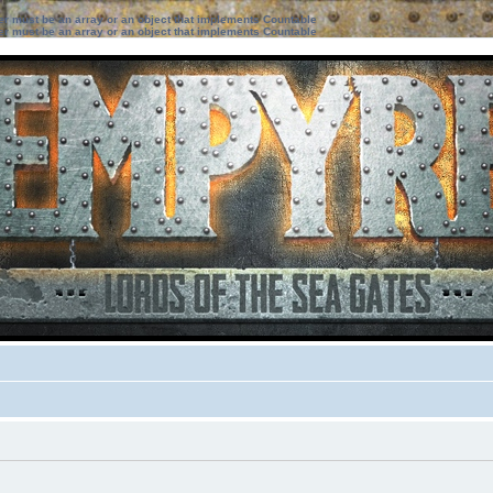
ter must be an array or an object that implements Countable
ter must be an array or an object that implements Countable