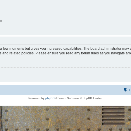
on
y a few moments but gives you increased capabilities. The board administrator may a
use and related policies. Please ensure you read any forum rules as you navigate ar
T
Powered by
phpBB
® Forum Software © phpBB Limited