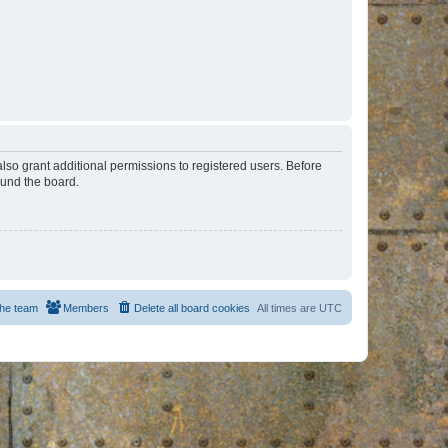
lso grant additional permissions to registered users. Before
ound the board.
he team
Members
Delete all board cookies
All times are
UTC