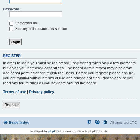
Password:
Remember me
Hide my online status this session
REGISTER
In order to login you must be registered. Registering takes only a few moments
but gives you increased capabilities. The board administrator may also grant
additional permissions to registered users. Before you register please ensure
you are familiar with our terms of use and related policies. Please ensure you
read any forum rules as you navigate around the board.
Terms of use
|
Privacy policy
Register
Board index
All times are
UTC
Powered by
phpBB
® Forum Software © phpBB Limited