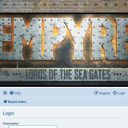
[phpBB Debug] PHP Warning
: in file
[ROOT]/phpbb/session.php
on line
583
:
sizeof():
Parameter must be an array or an object that implements Countable
[phpBB Debug] PHP Warning
: in file
[ROOT]/phpbb/session.php
on line
639
:
sizeof():
Parameter must be an array or an object that implements Countable
FAQ
Register
Login
Board index
Login
Username: