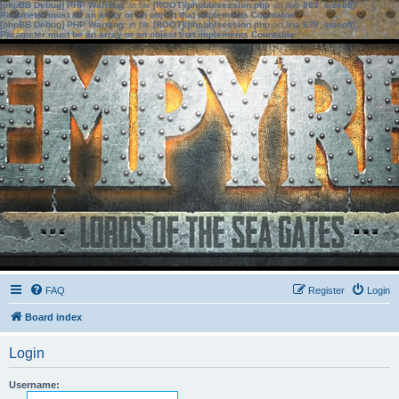
[phpBB Debug] PHP Warning
: in file
[ROOT]/phpbb/session.php
on line
583
:
sizeof():
Parameter must be an array or an object that implements Countable
[phpBB Debug] PHP Warning
: in file
[ROOT]/phpbb/session.php
on line
639
:
sizeof():
Parameter must be an array or an object that implements Countable
FAQ
Register
Login
Board index
Login
Username: