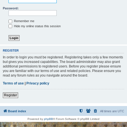
Password:
Remember me
Hide my online status this session
REGISTER
In order to login you must be registered. Registering takes only a few moments
but gives you increased capabilities. The board administrator may also grant
additional permissions to registered users. Before you register please ensure
you are familiar with our terms of use and related policies. Please ensure you
read any forum rules as you navigate around the board.
Terms of use
|
Privacy policy
Register
Board index
All times are
UTC
Powered by
phpBB
® Forum Software © phpBB Limited