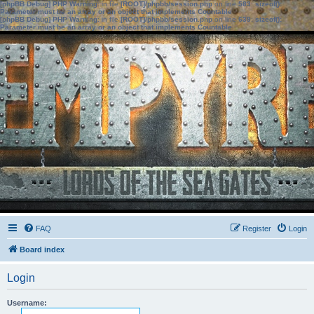
[phpBB Debug] PHP Warning
: in file
[ROOT]/phpbb/session.php
on line
583
:
sizeof():
Parameter must be an array or an object that implements Countable
[phpBB Debug] PHP Warning
: in file
[ROOT]/phpbb/session.php
on line
639
:
sizeof():
Parameter must be an array or an object that implements Countable
FAQ
Register
Login
Board index
Login
Username: