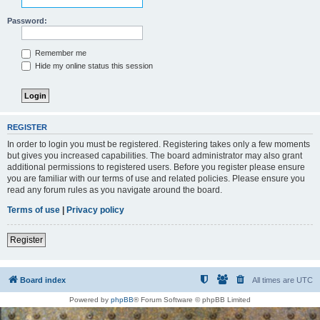
Password:
Remember me
Hide my online status this session
REGISTER
In order to login you must be registered. Registering takes only a few moments
but gives you increased capabilities. The board administrator may also grant
additional permissions to registered users. Before you register please ensure
you are familiar with our terms of use and related policies. Please ensure you
read any forum rules as you navigate around the board.
Terms of use
|
Privacy policy
Register
Board index
All times are
UTC
Powered by
phpBB
® Forum Software © phpBB Limited