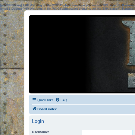
[phpBB Debug] PHP Warning
: in file
[ROOT]/phpbb/session.php
on line
583
:
sizeof(): Parame
[phpBB Debug] PHP Warning
: in file
[ROOT]/phpbb/session.php
on line
639
:
sizeof(): Parame
Quick links
FAQ
Board index
Login
Username: