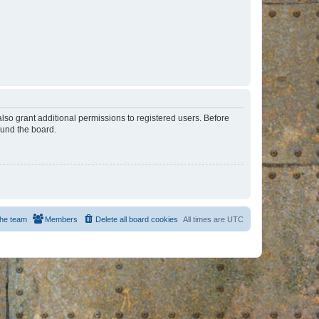
lso grant additional permissions to registered users. Before
ound the board.
he team
Members
Delete all board cookies
All times are
UTC