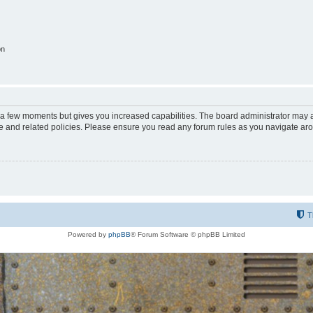
on
y a few moments but gives you increased capabilities. The board administrator may a
use and related policies. Please ensure you read any forum rules as you navigate ar
T
Powered by
phpBB
® Forum Software © phpBB Limited