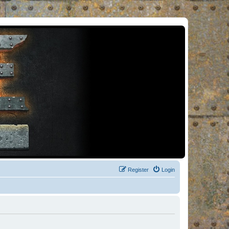
Register
Login