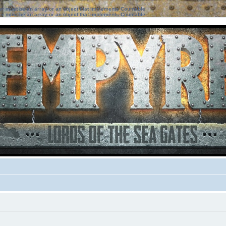
ter must be an array or an object that implements Countable
ter must be an array or an object that implements Countable