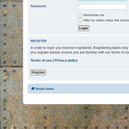
Password:
Remember me
Hide my online status this sessi
REGISTER
In order to login you must be registered. Registering takes onl
you register please ensure you are familiar with our terms of 
Terms of use
|
Privacy policy
Register
Board index