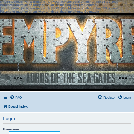
[phpBB Debug] PHP Warning
: in file
[ROOT]/phpbb/session.php
on line
583
:
sizeof():
Parameter must be an array or an object that implements Countable
[phpBB Debug] PHP Warning
: in file
[ROOT]/phpbb/session.php
on line
639
:
sizeof():
Parameter must be an array or an object that implements Countable
FAQ
Register
Login
Board index
Login
Username: