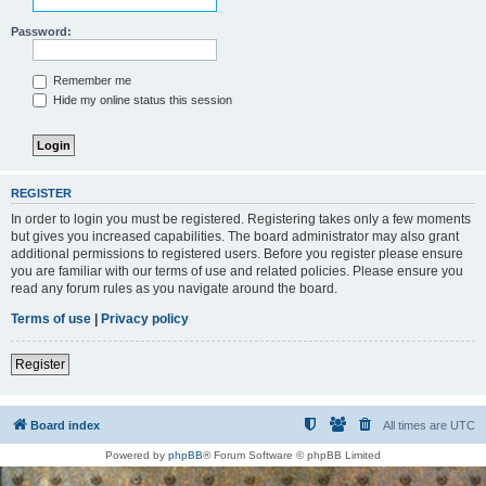
Password:
Remember me
Hide my online status this session
REGISTER
In order to login you must be registered. Registering takes only a few moments
but gives you increased capabilities. The board administrator may also grant
additional permissions to registered users. Before you register please ensure
you are familiar with our terms of use and related policies. Please ensure you
read any forum rules as you navigate around the board.
Terms of use
|
Privacy policy
Register
Board index
All times are
UTC
Powered by
phpBB
® Forum Software © phpBB Limited