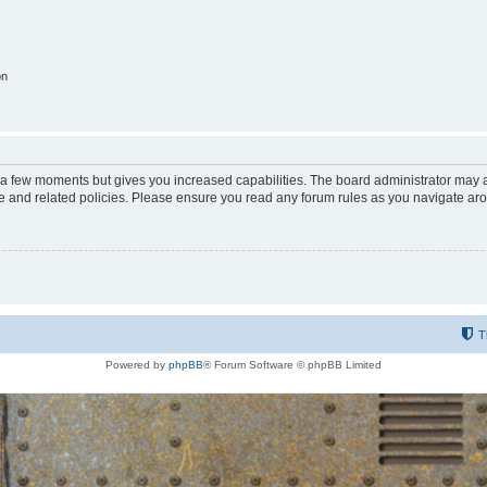
on
y a few moments but gives you increased capabilities. The board administrator may a
use and related policies. Please ensure you read any forum rules as you navigate ar
T
Powered by
phpBB
® Forum Software © phpBB Limited