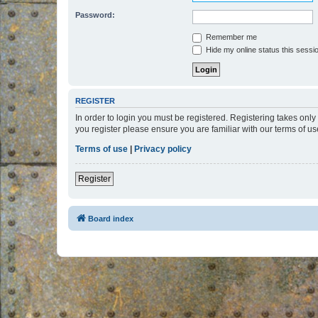
Password:
Remember me
Hide my online status this sessi
REGISTER
In order to login you must be registered. Registering takes onl
you register please ensure you are familiar with our terms of 
Terms of use
|
Privacy policy
Register
Board index