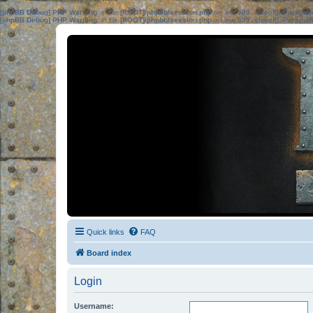
[phpBB Debug] PHP Warning
: in file
[ROOT]/phpbb/session.php
on line
583
:
sizeof(): Parame
[phpBB Debug] PHP Warning
: in file
[ROOT]/phpbb/session.php
on line
639
:
sizeof(): Parame
Quick links
FAQ
Board index
Login
Username: