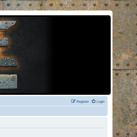
Register
Login