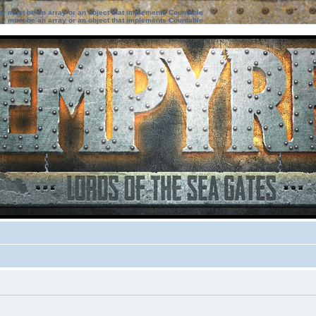
ter must be an array or an object that implements Countable
ter must be an array or an object that implements Countable