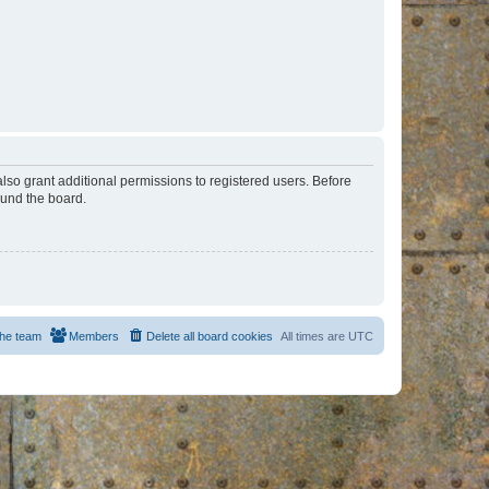
lso grant additional permissions to registered users. Before
ound the board.
he team
Members
Delete all board cookies
All times are
UTC