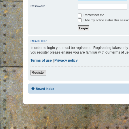
Password:
Remember me
Hide my online status this sessi
REGISTER
In order to login you must be registered. Registering takes onl
you register please ensure you are familiar with our terms of 
Terms of use
|
Privacy policy
Register
Board index