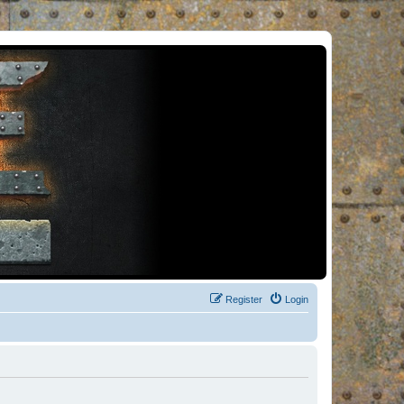
Register
Login