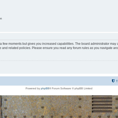
on
y a few moments but gives you increased capabilities. The board administrator may a
use and related policies. Please ensure you read any forum rules as you navigate ar
T
Powered by
phpBB
® Forum Software © phpBB Limited