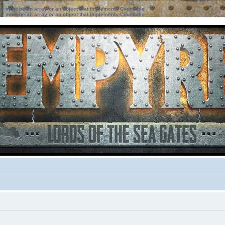
ter must be an array or an object that implements Countable
ter must be an array or an object that implements Countable