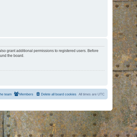
lso grant additional permissions to registered users. Before
ound the board.
he team
Members
Delete all board cookies
All times are
UTC