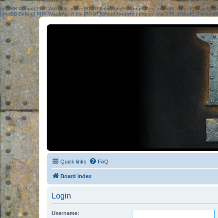
[phpBB Debug] PHP Warning
: in file
[ROOT]/phpbb/session.php
on line
583
:
sizeof(): Parame
[phpBB Debug] PHP Warning
: in file
[ROOT]/phpbb/session.php
on line
639
:
sizeof(): Parame
Quick links
FAQ
Board index
Login
Username: