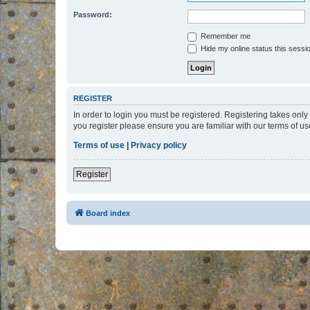
Password:
Remember me
Hide my online status this sessi
REGISTER
In order to login you must be registered. Registering takes onl
you register please ensure you are familiar with our terms of 
Terms of use
|
Privacy policy
Register
Board index