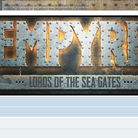
ter must be an array or an object that implements Countable
ter must be an array or an object that implements Countable