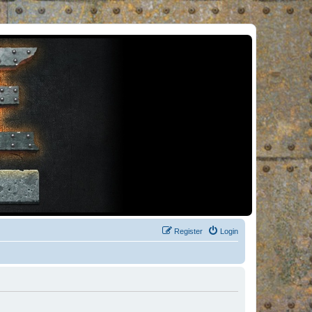
Register
Login