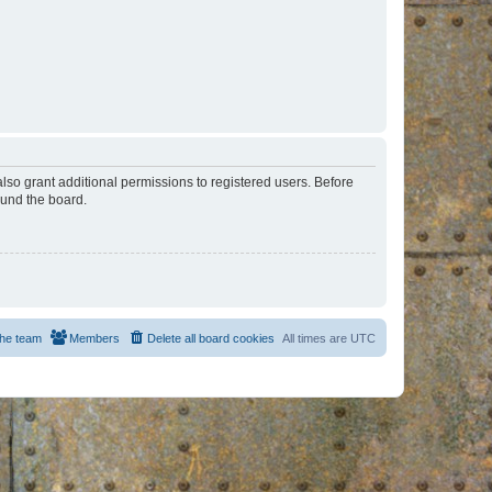
lso grant additional permissions to registered users. Before
ound the board.
he team
Members
Delete all board cookies
All times are
UTC