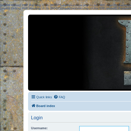
[phpBB Debug] PHP Warning
: in file
[ROOT]/phpbb/session.php
on line
583
:
sizeof(): Parame
[phpBB Debug] PHP Warning
: in file
[ROOT]/phpbb/session.php
on line
639
:
sizeof(): Parame
Quick links
FAQ
Board index
Login
Username: