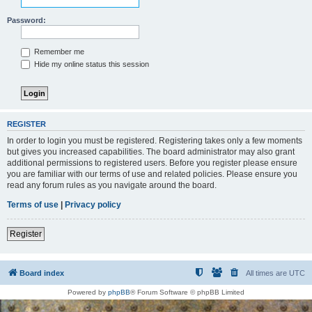
Password:
Remember me
Hide my online status this session
REGISTER
In order to login you must be registered. Registering takes only a few moments
but gives you increased capabilities. The board administrator may also grant
additional permissions to registered users. Before you register please ensure
you are familiar with our terms of use and related policies. Please ensure you
read any forum rules as you navigate around the board.
Terms of use
|
Privacy policy
Register
Board index
All times are
UTC
Powered by
phpBB
® Forum Software © phpBB Limited