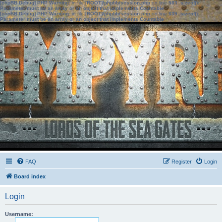
[phpBB Debug] PHP Warning
: in file
[ROOT]/phpbb/session.php
on line
583
:
sizeof():
Parameter must be an array or an object that implements Countable
[phpBB Debug] PHP Warning
: in file
[ROOT]/phpbb/session.php
on line
639
:
sizeof():
Parameter must be an array or an object that implements Countable
FAQ
Register
Login
Board index
Login
Username: