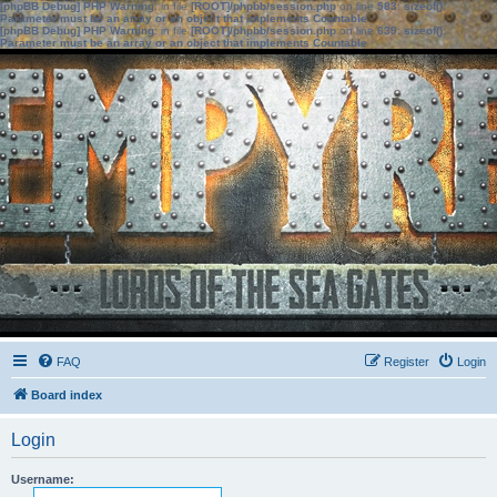
[phpBB Debug] PHP Warning
: in file
[ROOT]/phpbb/session.php
on line
583
:
sizeof():
Parameter must be an array or an object that implements Countable
[phpBB Debug] PHP Warning
: in file
[ROOT]/phpbb/session.php
on line
639
:
sizeof():
Parameter must be an array or an object that implements Countable
FAQ
Register
Login
Board index
Login
Username: