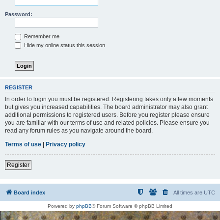
Password:
Remember me
Hide my online status this session
REGISTER
In order to login you must be registered. Registering takes only a few moments
but gives you increased capabilities. The board administrator may also grant
additional permissions to registered users. Before you register please ensure
you are familiar with our terms of use and related policies. Please ensure you
read any forum rules as you navigate around the board.
Terms of use
|
Privacy policy
Register
Board index
All times are
UTC
Powered by
phpBB
® Forum Software © phpBB Limited