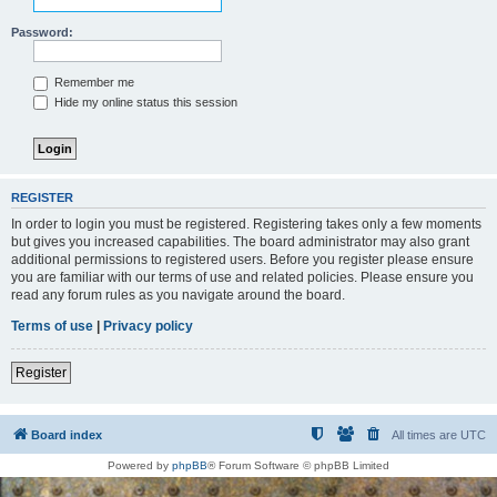
Password:
Remember me
Hide my online status this session
REGISTER
In order to login you must be registered. Registering takes only a few moments
but gives you increased capabilities. The board administrator may also grant
additional permissions to registered users. Before you register please ensure
you are familiar with our terms of use and related policies. Please ensure you
read any forum rules as you navigate around the board.
Terms of use
|
Privacy policy
Register
Board index
All times are
UTC
Powered by
phpBB
® Forum Software © phpBB Limited