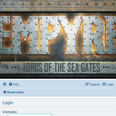
[phpBB Debug] PHP Warning
: in file
[ROOT]/phpbb/session.php
on line
583
:
sizeof():
Parameter must be an array or an object that implements Countable
[phpBB Debug] PHP Warning
: in file
[ROOT]/phpbb/session.php
on line
639
:
sizeof():
Parameter must be an array or an object that implements Countable
FAQ
Register
Login
Board index
Login
Username: