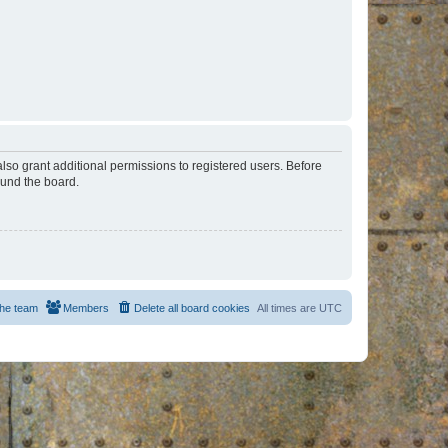
lso grant additional permissions to registered users. Before
ound the board.
he team
Members
Delete all board cookies
All times are
UTC