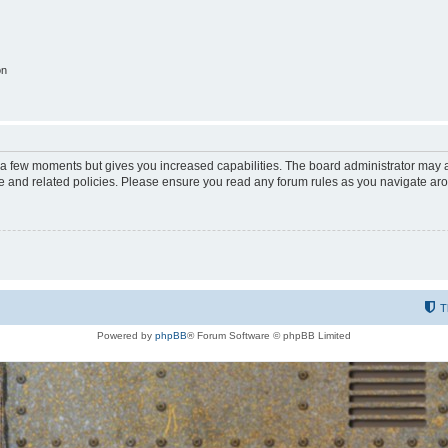
on
y a few moments but gives you increased capabilities. The board administrator may a
use and related policies. Please ensure you read any forum rules as you navigate ar
T
Powered by
phpBB
® Forum Software © phpBB Limited