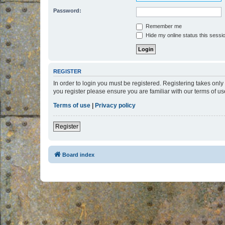
Password:
Remember me
Hide my online status this sessi
REGISTER
In order to login you must be registered. Registering takes onl
you register please ensure you are familiar with our terms of 
Terms of use
|
Privacy policy
Register
Board index