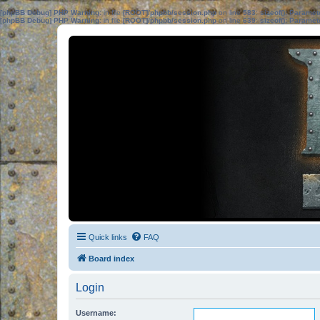
[phpBB Debug] PHP Warning
: in file
[ROOT]/phpbb/session.php
on line
583
:
sizeof(): Parame
[phpBB Debug] PHP Warning
: in file
[ROOT]/phpbb/session.php
on line
639
:
sizeof(): Parame
Quick links
FAQ
Board index
Login
Username: