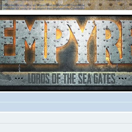
ter must be an array or an object that implements Countable
ter must be an array or an object that implements Countable