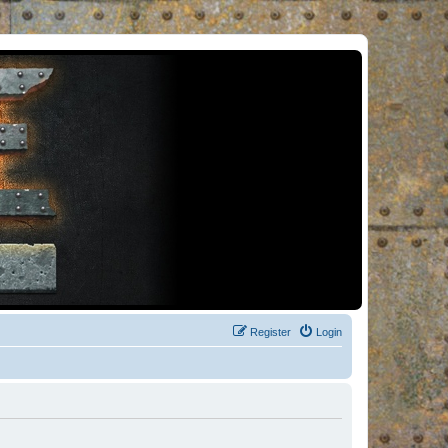
Register
Login