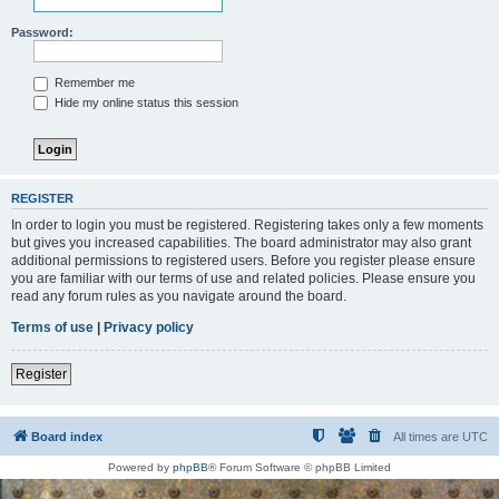
Password:
Remember me
Hide my online status this session
REGISTER
In order to login you must be registered. Registering takes only a few moments
but gives you increased capabilities. The board administrator may also grant
additional permissions to registered users. Before you register please ensure
you are familiar with our terms of use and related policies. Please ensure you
read any forum rules as you navigate around the board.
Terms of use
|
Privacy policy
Register
Board index
All times are
UTC
Powered by
phpBB
® Forum Software © phpBB Limited