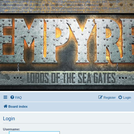
[phpBB Debug] PHP Warning
: in file
[ROOT]/phpbb/session.php
on line
583
:
sizeof():
Parameter must be an array or an object that implements Countable
[phpBB Debug] PHP Warning
: in file
[ROOT]/phpbb/session.php
on line
639
:
sizeof():
Parameter must be an array or an object that implements Countable
FAQ
Register
Login
Board index
Login
Username: