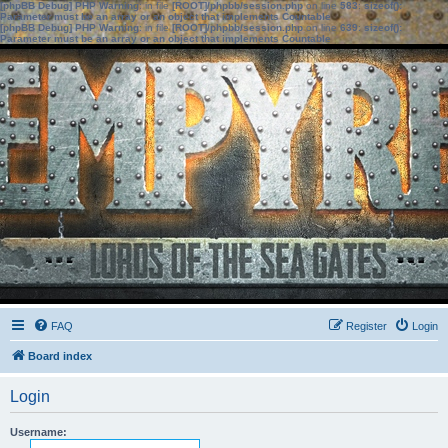
[phpBB Debug] PHP Warning
: in file
[ROOT]/phpbb/session.php
on line
583
:
sizeof():
Parameter must be an array or an object that implements Countable
[phpBB Debug] PHP Warning
: in file
[ROOT]/phpbb/session.php
on line
639
:
sizeof():
Parameter must be an array or an object that implements Countable
FAQ
Register
Login
Board index
Login
Username: