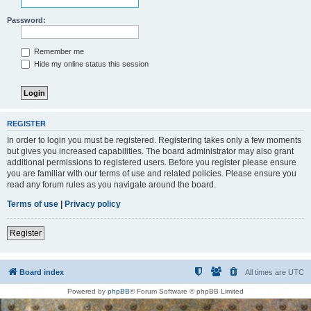
Password:
Remember me
Hide my online status this session
REGISTER
In order to login you must be registered. Registering takes only a few moments
but gives you increased capabilities. The board administrator may also grant
additional permissions to registered users. Before you register please ensure
you are familiar with our terms of use and related policies. Please ensure you
read any forum rules as you navigate around the board.
Terms of use
|
Privacy policy
Register
Board index
All times are
UTC
Powered by
phpBB
® Forum Software © phpBB Limited