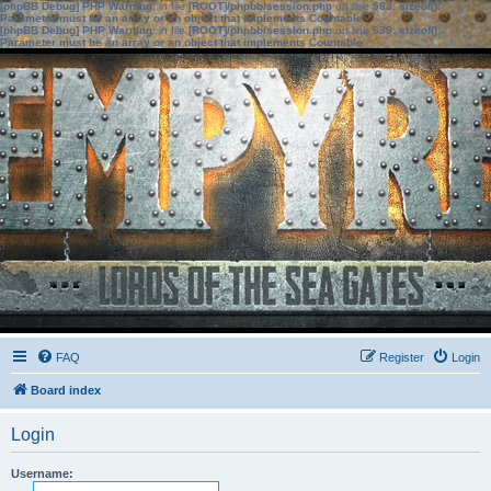
[phpBB Debug] PHP Warning
: in file
[ROOT]/phpbb/session.php
on line
583
:
sizeof():
Parameter must be an array or an object that implements Countable
[phpBB Debug] PHP Warning
: in file
[ROOT]/phpbb/session.php
on line
639
:
sizeof():
Parameter must be an array or an object that implements Countable
FAQ
Register
Login
Board index
Login
Username: