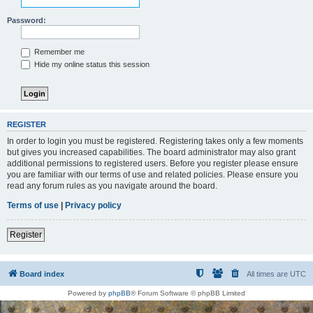
Password:
Remember me
Hide my online status this session
REGISTER
In order to login you must be registered. Registering takes only a few moments
but gives you increased capabilities. The board administrator may also grant
additional permissions to registered users. Before you register please ensure
you are familiar with our terms of use and related policies. Please ensure you
read any forum rules as you navigate around the board.
Terms of use
|
Privacy policy
Register
Board index
All times are
UTC
Powered by
phpBB
® Forum Software © phpBB Limited