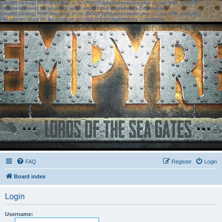
[phpBB Debug] PHP Warning
: in file
[ROOT]/phpbb/session.php
on line
583
:
sizeof():
Parameter must be an array or an object that implements Countable
[phpBB Debug] PHP Warning
: in file
[ROOT]/phpbb/session.php
on line
639
:
sizeof():
Parameter must be an array or an object that implements Countable
FAQ
Register
Login
Board index
Login
Username: