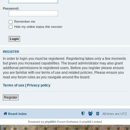
Password:
Remember me
Hide my online status this session
REGISTER
In order to login you must be registered. Registering takes only a few moments
but gives you increased capabilities. The board administrator may also grant
additional permissions to registered users. Before you register please ensure
you are familiar with our terms of use and related policies. Please ensure you
read any forum rules as you navigate around the board.
Terms of use
|
Privacy policy
Register
Board index
All times are
UTC
Powered by
phpBB
® Forum Software © phpBB Limited