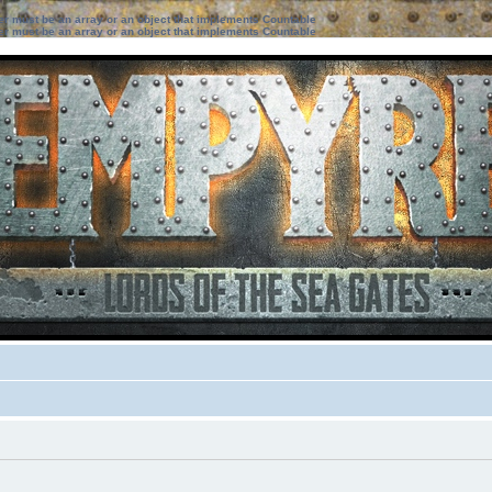
ter must be an array or an object that implements Countable
ter must be an array or an object that implements Countable