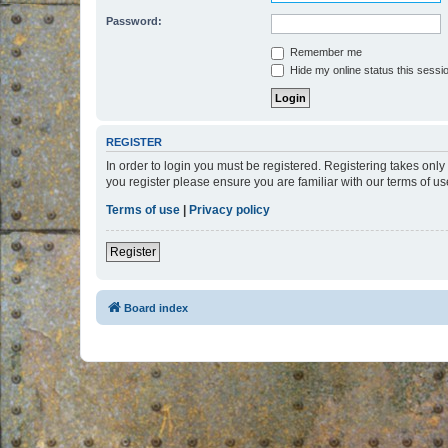
Password:
Remember me
Hide my online status this sessi
REGISTER
In order to login you must be registered. Registering takes onl
you register please ensure you are familiar with our terms of 
Terms of use
|
Privacy policy
Register
Board index