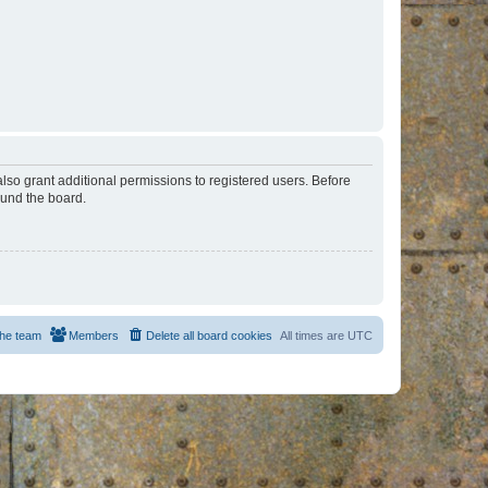
lso grant additional permissions to registered users. Before
ound the board.
he team
Members
Delete all board cookies
All times are
UTC