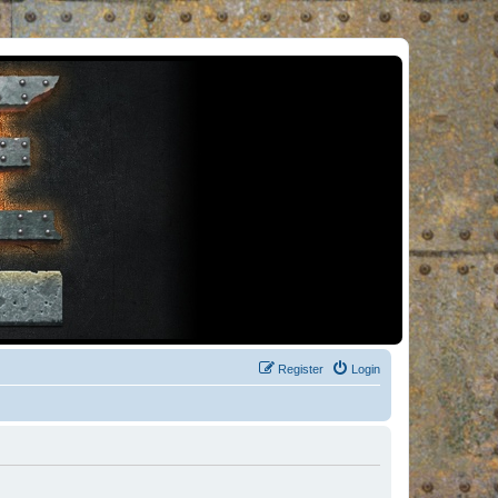
Register
Login