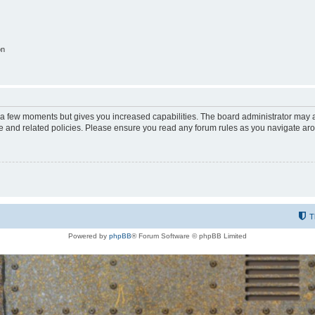
on
y a few moments but gives you increased capabilities. The board administrator may a
use and related policies. Please ensure you read any forum rules as you navigate ar
T
Powered by
phpBB
® Forum Software © phpBB Limited