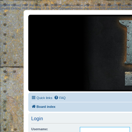
[phpBB Debug] PHP Warning
: in file
[ROOT]/phpbb/session.php
on line
583
:
sizeof(): Parame
[phpBB Debug] PHP Warning
: in file
[ROOT]/phpbb/session.php
on line
639
:
sizeof(): Parame
Quick links
FAQ
Board index
Login
Username: