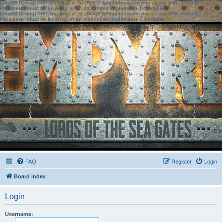
[phpBB Debug] PHP Warning
: in file
[ROOT]/phpbb/session.php
on line
583
:
sizeof():
Parameter must be an array or an object that implements Countable
[phpBB Debug] PHP Warning
: in file
[ROOT]/phpbb/session.php
on line
639
:
sizeof():
Parameter must be an array or an object that implements Countable
FAQ
Register
Login
Board index
Login
Username: