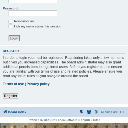
Password:
Remember me
Hide my online status this session
REGISTER
In order to login you must be registered. Registering takes only a few moments
but gives you increased capabilities. The board administrator may also grant
additional permissions to registered users. Before you register please ensure
you are familiar with our terms of use and related policies. Please ensure you
read any forum rules as you navigate around the board.
Terms of use
|
Privacy policy
Register
Board index
All times are
UTC
Powered by
phpBB
® Forum Software © phpBB Limited