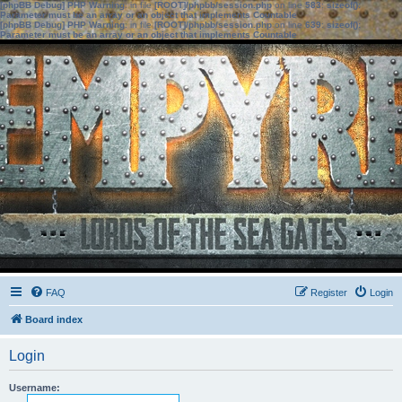
[phpBB Debug] PHP Warning
: in file
[ROOT]/phpbb/session.php
on line
583
:
sizeof():
Parameter must be an array or an object that implements Countable
[phpBB Debug] PHP Warning
: in file
[ROOT]/phpbb/session.php
on line
639
:
sizeof():
Parameter must be an array or an object that implements Countable
FAQ
Register
Login
Board index
Login
Username: