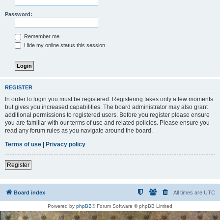
Password:
Remember me
Hide my online status this session
REGISTER
In order to login you must be registered. Registering takes only a few moments
but gives you increased capabilities. The board administrator may also grant
additional permissions to registered users. Before you register please ensure
you are familiar with our terms of use and related policies. Please ensure you
read any forum rules as you navigate around the board.
Terms of use
|
Privacy policy
Register
Board index
All times are
UTC
Powered by
phpBB
® Forum Software © phpBB Limited