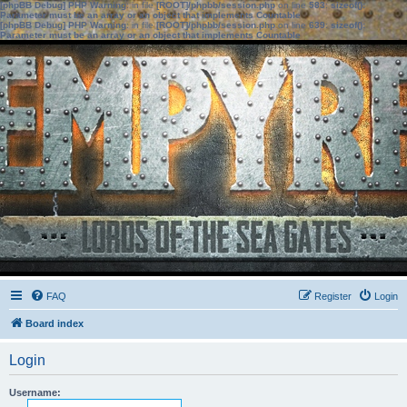
[phpBB Debug] PHP Warning
: in file
[ROOT]/phpbb/session.php
on line
583
:
sizeof():
Parameter must be an array or an object that implements Countable
[phpBB Debug] PHP Warning
: in file
[ROOT]/phpbb/session.php
on line
639
:
sizeof():
Parameter must be an array or an object that implements Countable
FAQ
Register
Login
Board index
Login
Username: