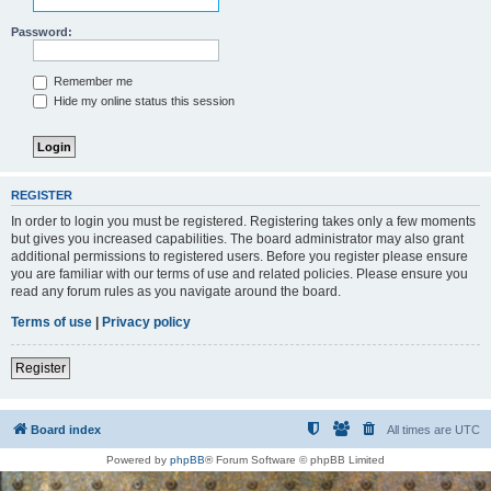
Password:
Remember me
Hide my online status this session
REGISTER
In order to login you must be registered. Registering takes only a few moments
but gives you increased capabilities. The board administrator may also grant
additional permissions to registered users. Before you register please ensure
you are familiar with our terms of use and related policies. Please ensure you
read any forum rules as you navigate around the board.
Terms of use
|
Privacy policy
Register
Board index
All times are
UTC
Powered by
phpBB
® Forum Software © phpBB Limited