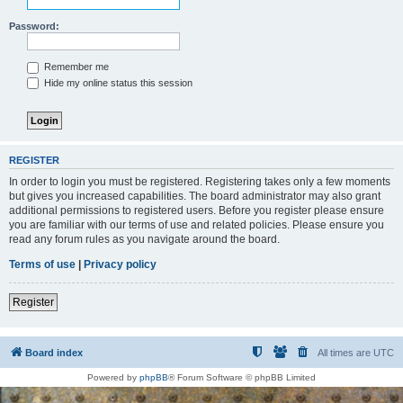
Password:
Remember me
Hide my online status this session
REGISTER
In order to login you must be registered. Registering takes only a few moments
but gives you increased capabilities. The board administrator may also grant
additional permissions to registered users. Before you register please ensure
you are familiar with our terms of use and related policies. Please ensure you
read any forum rules as you navigate around the board.
Terms of use
|
Privacy policy
Register
Board index
All times are
UTC
Powered by
phpBB
® Forum Software © phpBB Limited