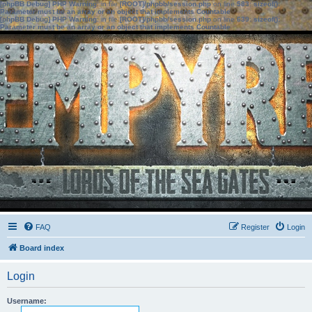
[phpBB Debug] PHP Warning
: in file
[ROOT]/phpbb/session.php
on line
583
:
sizeof():
Parameter must be an array or an object that implements Countable
[phpBB Debug] PHP Warning
: in file
[ROOT]/phpbb/session.php
on line
639
:
sizeof():
Parameter must be an array or an object that implements Countable
FAQ
Register
Login
Board index
Login
Username: