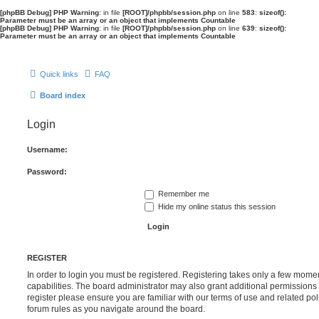
[phpBB Debug] PHP Warning
: in file
[ROOT]/phpbb/session.php
on line
583
:
sizeof():
Parameter must be an array or an object that implements Countable
[phpBB Debug] PHP Warning
: in file
[ROOT]/phpbb/session.php
on line
639
:
sizeof():
Parameter must be an array or an object that implements Countable
Quick links
FAQ
Board index
Login
Username:
Password:
Remember me
Hide my online status this session
REGISTER
In order to login you must be registered. Registering takes only a few mome
capabilities. The board administrator may also grant additional permissions 
register please ensure you are familiar with our terms of use and related po
forum rules as you navigate around the board.