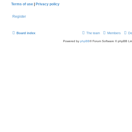
Terms of use
|
Privacy policy
Register
Board index
The team
Members
De
Powered by
phpBB
® Forum Software © phpBB Lim