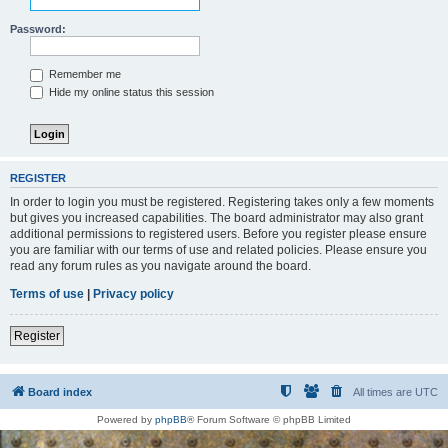
Password:
Remember me
Hide my online status this session
REGISTER
In order to login you must be registered. Registering takes only a few moments
but gives you increased capabilities. The board administrator may also grant
additional permissions to registered users. Before you register please ensure
you are familiar with our terms of use and related policies. Please ensure you
read any forum rules as you navigate around the board.
Terms of use
|
Privacy policy
Register
Board index
All times are
UTC
Powered by
phpBB
® Forum Software © phpBB Limited