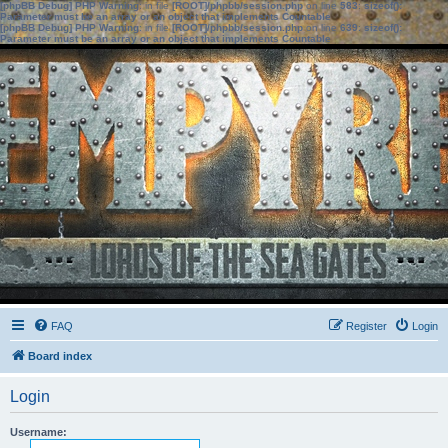
[phpBB Debug] PHP Warning
: in file
[ROOT]/phpbb/session.php
on line
583
:
sizeof():
Parameter must be an array or an object that implements Countable
[phpBB Debug] PHP Warning
: in file
[ROOT]/phpbb/session.php
on line
639
:
sizeof():
Parameter must be an array or an object that implements Countable
FAQ
Register
Login
Board index
Login
Username: