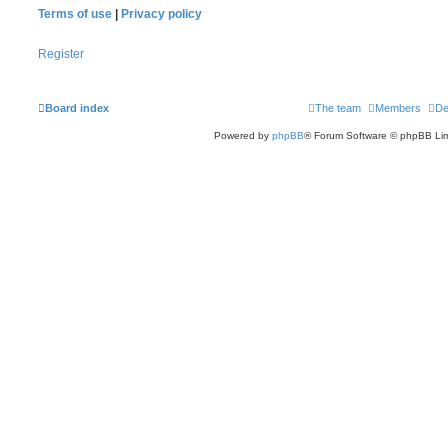
Terms of use
|
Privacy policy
Register
Board index
The team
Members
De
Powered by
phpBB
® Forum Software © phpBB Lim