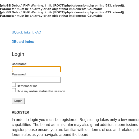
[phpBB Debug] PHP Warning
: in file
[ROOT]/phpbb/session.php
on line
583
:
sizeof():
Parameter must be an array or an object that implements Countable
[phpBB Debug] PHP Warning
: in file
[ROOT]/phpbb/session.php
on line
639
:
sizeof():
Parameter must be an array or an object that implements Countable
Quick links
FAQ
Board index
Login
Username:
Password:
Remember me
Hide my online status this session
REGISTER
In order to login you must be registered. Registering takes only a few mome
capabilities. The board administrator may also grant additional permissions 
register please ensure you are familiar with our terms of use and related po
forum rules as you navigate around the board.