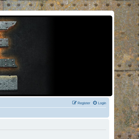
Register
Login