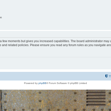
on
y a few moments but gives you increased capabilities. The board administrator may a
use and related policies. Please ensure you read any forum rules as you navigate ar
T
Powered by
phpBB
® Forum Software © phpBB Limited