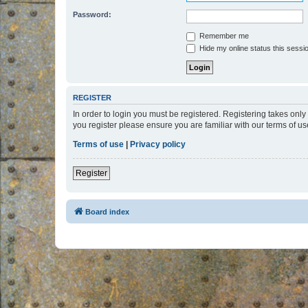
Password:
Remember me
Hide my online status this sessi
REGISTER
In order to login you must be registered. Registering takes onl
you register please ensure you are familiar with our terms of 
Terms of use
|
Privacy policy
Register
Board index