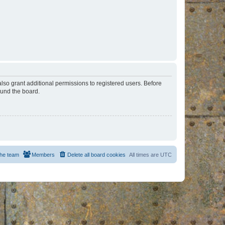
lso grant additional permissions to registered users. Before
ound the board.
he team
Members
Delete all board cookies
All times are
UTC