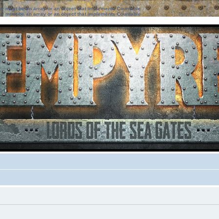
ter must be an array or an object that implements Countable
ter must be an array or an object that implements Countable