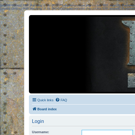
[phpBB Debug] PHP Warning
: in file
[ROOT]/phpbb/session.php
on line
583
:
sizeof(): Parame
[phpBB Debug] PHP Warning
: in file
[ROOT]/phpbb/session.php
on line
639
:
sizeof(): Parame
Quick links
FAQ
Board index
Login
Username: