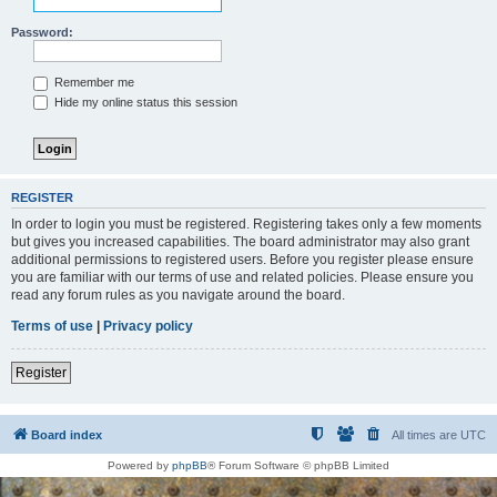
Password:
Remember me
Hide my online status this session
REGISTER
In order to login you must be registered. Registering takes only a few moments
but gives you increased capabilities. The board administrator may also grant
additional permissions to registered users. Before you register please ensure
you are familiar with our terms of use and related policies. Please ensure you
read any forum rules as you navigate around the board.
Terms of use
|
Privacy policy
Register
Board index
All times are
UTC
Powered by
phpBB
® Forum Software © phpBB Limited