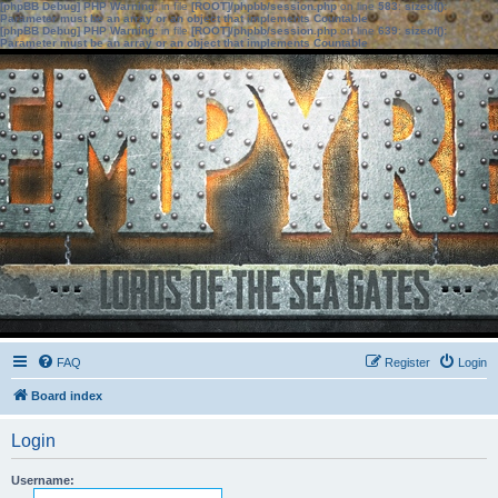
[phpBB Debug] PHP Warning
: in file
[ROOT]/phpbb/session.php
on line
583
:
sizeof():
Parameter must be an array or an object that implements Countable
[phpBB Debug] PHP Warning
: in file
[ROOT]/phpbb/session.php
on line
639
:
sizeof():
Parameter must be an array or an object that implements Countable
FAQ
Register
Login
Board index
Login
Username: