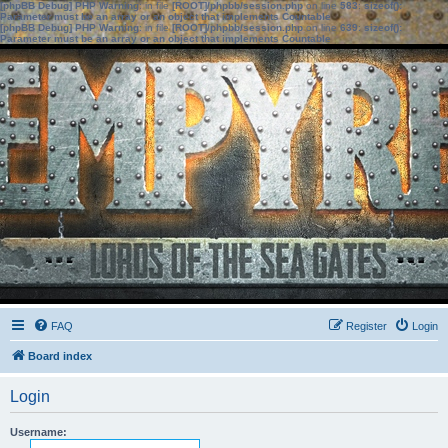
[phpBB Debug] PHP Warning
: in file
[ROOT]/phpbb/session.php
on line
583
:
sizeof():
Parameter must be an array or an object that implements Countable
[phpBB Debug] PHP Warning
: in file
[ROOT]/phpbb/session.php
on line
639
:
sizeof():
Parameter must be an array or an object that implements Countable
FAQ
Register
Login
Board index
Login
Username: