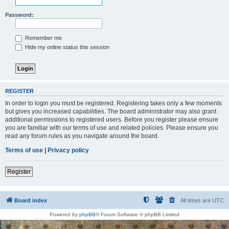
Password:
Remember me
Hide my online status this session
REGISTER
In order to login you must be registered. Registering takes only a few moments
but gives you increased capabilities. The board administrator may also grant
additional permissions to registered users. Before you register please ensure
you are familiar with our terms of use and related policies. Please ensure you
read any forum rules as you navigate around the board.
Terms of use
|
Privacy policy
Register
Board index
All times are
UTC
Powered by
phpBB
® Forum Software © phpBB Limited