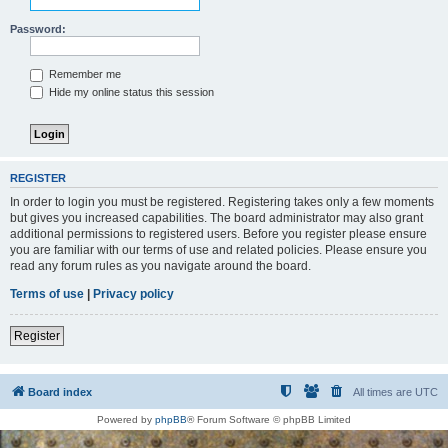
Password:
Remember me
Hide my online status this session
REGISTER
In order to login you must be registered. Registering takes only a few moments
but gives you increased capabilities. The board administrator may also grant
additional permissions to registered users. Before you register please ensure
you are familiar with our terms of use and related policies. Please ensure you
read any forum rules as you navigate around the board.
Terms of use
|
Privacy policy
Register
Board index
All times are
UTC
Powered by
phpBB
® Forum Software © phpBB Limited