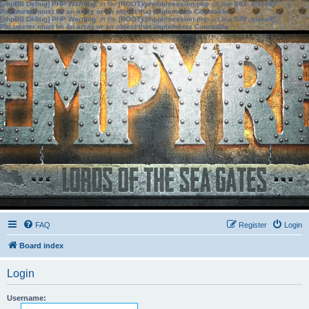
[phpBB Debug] PHP Warning
: in file
[ROOT]/phpbb/session.php
on line
583
:
sizeof():
Parameter must be an array or an object that implements Countable
[phpBB Debug] PHP Warning
: in file
[ROOT]/phpbb/session.php
on line
639
:
sizeof():
Parameter must be an array or an object that implements Countable
FAQ
Register
Login
Board index
Login
Username: