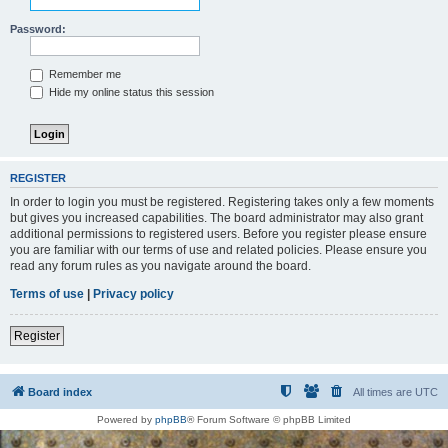
Password:
Remember me
Hide my online status this session
REGISTER
In order to login you must be registered. Registering takes only a few moments
but gives you increased capabilities. The board administrator may also grant
additional permissions to registered users. Before you register please ensure
you are familiar with our terms of use and related policies. Please ensure you
read any forum rules as you navigate around the board.
Terms of use
|
Privacy policy
Register
Board index
All times are
UTC
Powered by
phpBB
® Forum Software © phpBB Limited