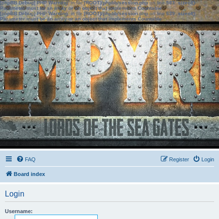
[phpBB Debug] PHP Warning
: in file
[ROOT]/phpbb/session.php
on line
583
:
sizeof():
Parameter must be an array or an object that implements Countable
[phpBB Debug] PHP Warning
: in file
[ROOT]/phpbb/session.php
on line
639
:
sizeof():
Parameter must be an array or an object that implements Countable
FAQ
Register
Login
Board index
Login
Username: