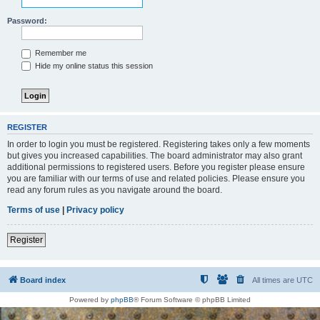
Password:
Remember me
Hide my online status this session
REGISTER
In order to login you must be registered. Registering takes only a few moments
but gives you increased capabilities. The board administrator may also grant
additional permissions to registered users. Before you register please ensure
you are familiar with our terms of use and related policies. Please ensure you
read any forum rules as you navigate around the board.
Terms of use
|
Privacy policy
Register
Board index
All times are
UTC
Powered by
phpBB
® Forum Software © phpBB Limited