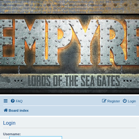
[phpBB Debug] PHP Warning
: in file
[ROOT]/phpbb/session.php
on line
583
:
sizeof():
Parameter must be an array or an object that implements Countable
[phpBB Debug] PHP Warning
: in file
[ROOT]/phpbb/session.php
on line
639
:
sizeof():
Parameter must be an array or an object that implements Countable
FAQ
Register
Login
Board index
Login
Username: