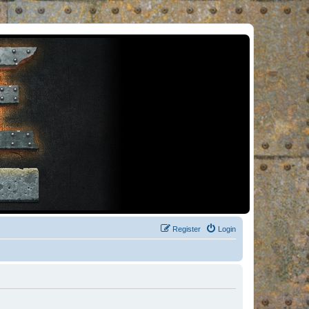
Register
Login