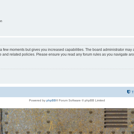
on
y a few moments but gives you increased capabilities. The board administrator may a
use and related policies. Please ensure you read any forum rules as you navigate ar
T
Powered by
phpBB
® Forum Software © phpBB Limited