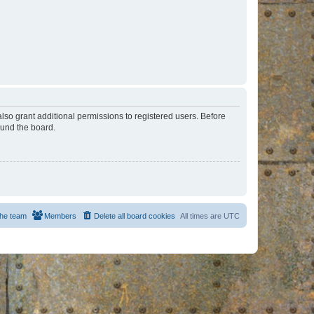
lso grant additional permissions to registered users. Before
ound the board.
he team
Members
Delete all board cookies
All times are
UTC