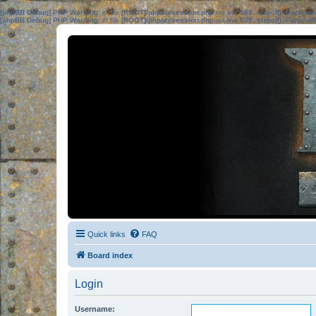
[phpBB Debug] PHP Warning
: in file
[ROOT]/phpbb/session.php
on line
583
:
sizeof(): Parame
[phpBB Debug] PHP Warning
: in file
[ROOT]/phpbb/session.php
on line
639
:
sizeof(): Parame
Quick links
FAQ
Board index
Login
Username: