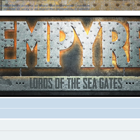
ter must be an array or an object that implements Countable
ter must be an array or an object that implements Countable