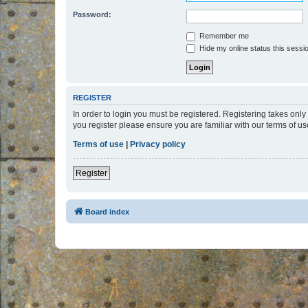
Password:
Remember me
Hide my online status this sessi
REGISTER
In order to login you must be registered. Registering takes onl
you register please ensure you are familiar with our terms of 
Terms of use
|
Privacy policy
Register
Board index